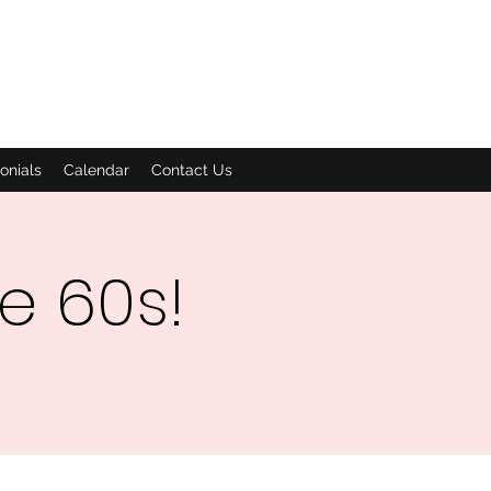
onials
Calendar
Contact Us
he 60s!