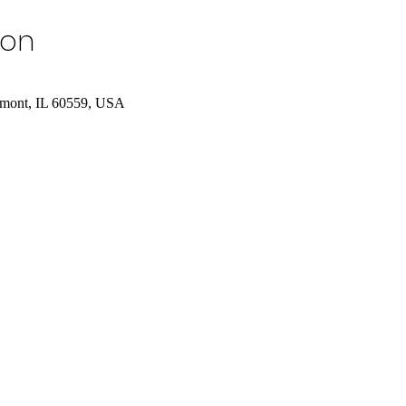
ion
tmont, IL 60559, USA