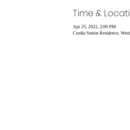
Time & Locat
Apr 25, 2022, 2:00 PM
Cordia Senior Residence, Wes