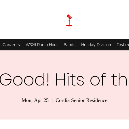
n Cabarets
WWII Radio Hour
Bands
Holiday Division
Testim
 Good! Hits of t
Mon, Apr 25
  |  
Cordia Senior Residence