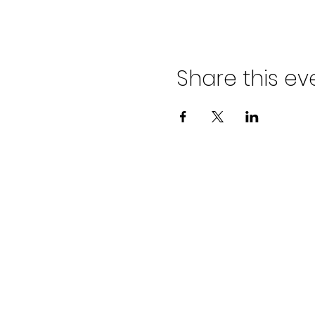
Share this ev