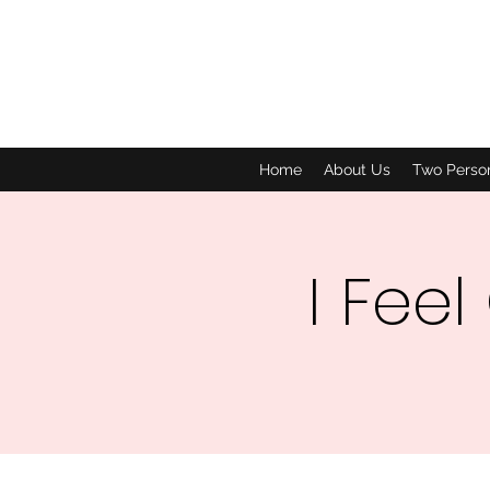
Home
About Us
Two Perso
I Feel