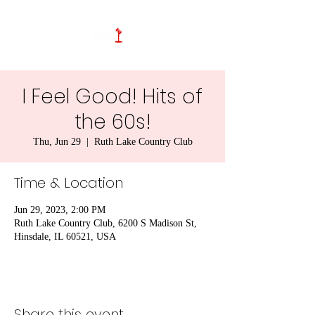
I Feel Good! Hits of
the 60s!
Thu, Jun 29
  |  
Ruth Lake Country Club
Time & Location
Jun 29, 2023, 2:00 PM
Ruth Lake Country Club, 6200 S Madison St,
Hinsdale, IL 60521, USA
Share this event