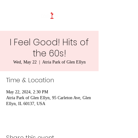
I Feel Good! Hits of
the 60s!
Wed, May 22
  |  
Atria Park of Glen Ellyn
Time & Location
May 22, 2024, 2:30 PM
Atria Park of Glen Ellyn, 95 Carleton Ave, Glen
Ellyn, IL 60137, USA
Share this event