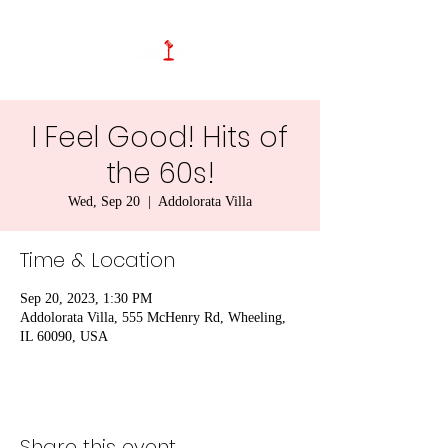
I Feel Good! Hits of
the 60s!
Wed, Sep 20
  |  
Addolorata Villa
Time & Location
Sep 20, 2023, 1:30 PM
Addolorata Villa, 555 McHenry Rd, Wheeling,
IL 60090, USA
Share this event