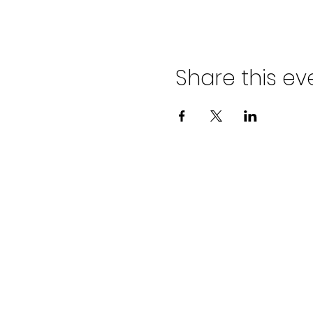
Share this ev