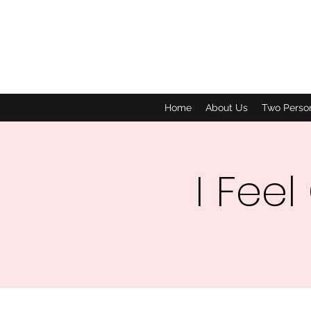
Home
About Us
Two Perso
I Feel