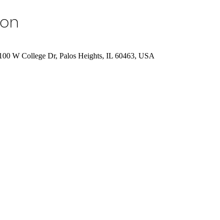
ion
7100 W College Dr, Palos Heights, IL 60463, USA