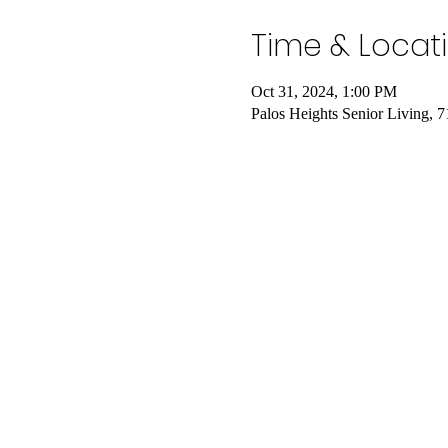
Time & Locat
Oct 31, 2024, 1:00 PM
Palos Heights Senior Living, 