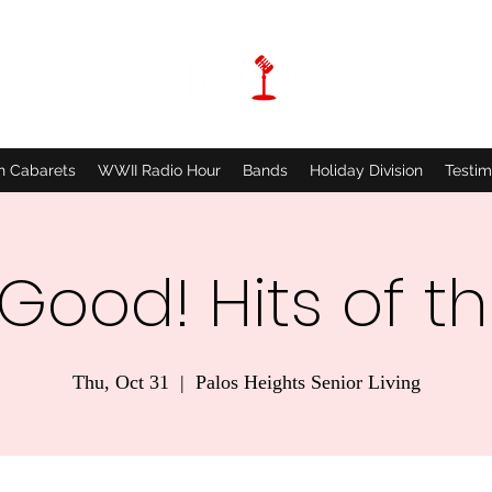
n Cabarets
WWII Radio Hour
Bands
Holiday Division
Testim
 Good! Hits of t
Thu, Oct 31
  |  
Palos Heights Senior Living