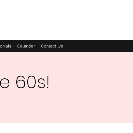
onials
Calendar
Contact Us
he 60s!