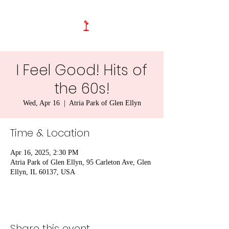
I Feel Good! Hits of
the 60s!
Wed, Apr 16
  |  
Atria Park of Glen Ellyn
Time & Location
Apr 16, 2025, 2:30 PM
Atria Park of Glen Ellyn, 95 Carleton Ave, Glen
Ellyn, IL 60137, USA
Share this event