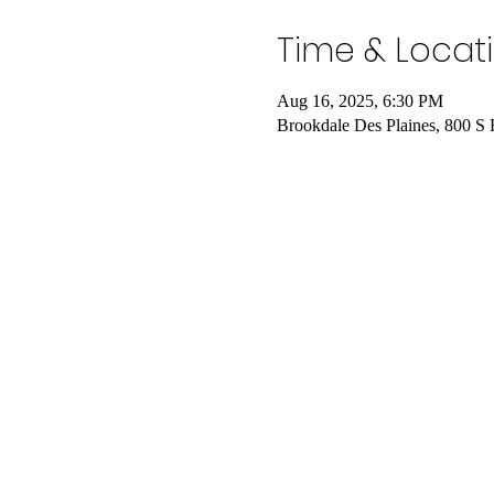
Time & Locat
Aug 16, 2025, 6:30 PM
Brookdale Des Plaines, 800 S 