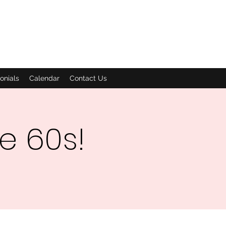
onials
Calendar
Contact Us
he 60s!