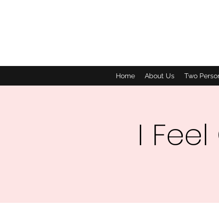
Home
About Us
Two Perso
I Feel