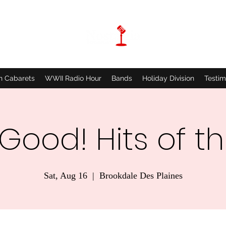
n Cabarets
WWII Radio Hour
Bands
Holiday Division
Testim
 Good! Hits of t
Sat, Aug 16
  |  
Brookdale Des Plaines