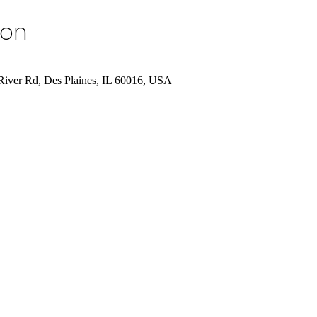
ion
River Rd, Des Plaines, IL 60016, USA