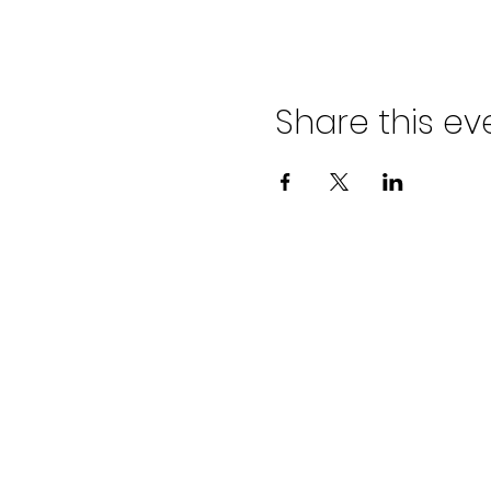
Share this ev