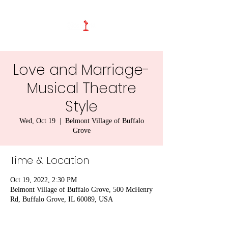
Love and Marriage-
Musical Theatre
Style
Wed, Oct 19
  |  
Belmont Village of Buffalo
Grove
Time & Location
Oct 19, 2022, 2:30 PM
Belmont Village of Buffalo Grove, 500 McHenry
Rd, Buffalo Grove, IL 60089, USA