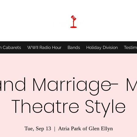
n Cabarets
WWII Radio Hour
Bands
Holiday Division
Testim
and Marriage- M
Theatre Style
Tue, Sep 13
  |  
Atria Park of Glen Ellyn