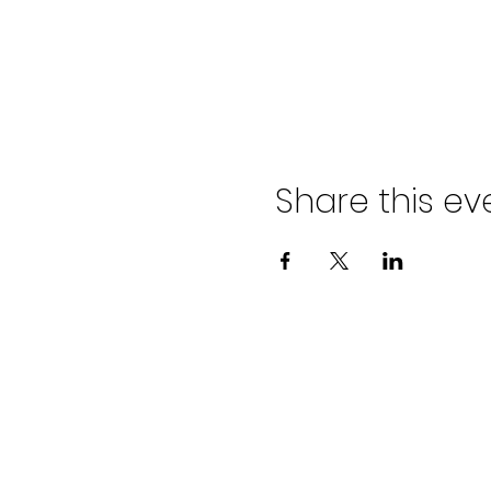
Share this ev