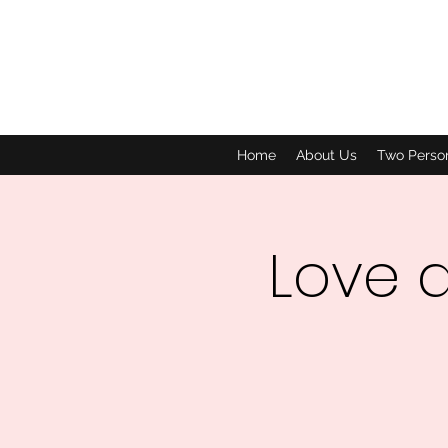
Home
About Us
Two Perso
Love 