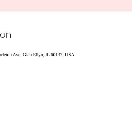
ion
Carleton Ave, Glen Ellyn, IL 60137, USA