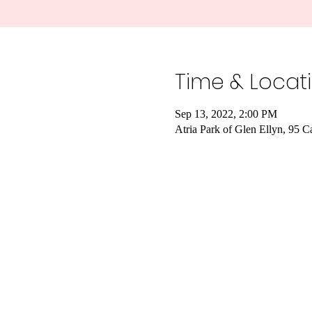
Time & Locat
Sep 13, 2022, 2:00 PM
Atria Park of Glen Ellyn, 95 