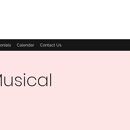
onials
Calendar
Contact Us
usical