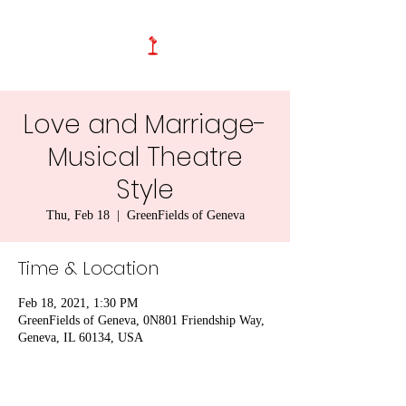
Love and Marriage-
Musical Theatre
Style
Thu, Feb 18
  |  
GreenFields of Geneva
Time & Location
Feb 18, 2021, 1:30 PM
GreenFields of Geneva, 0N801 Friendship Way,
Geneva, IL 60134, USA