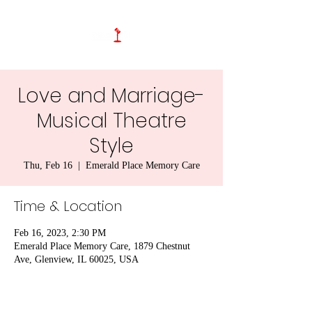
Love and Marriage-
Musical Theatre
Style
Thu, Feb 16
  |  
Emerald Place Memory Care
Time & Location
Feb 16, 2023, 2:30 PM
Emerald Place Memory Care, 1879 Chestnut
Ave, Glenview, IL 60025, USA