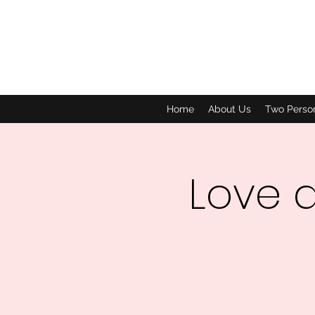
Home
About Us
Two Perso
Love 