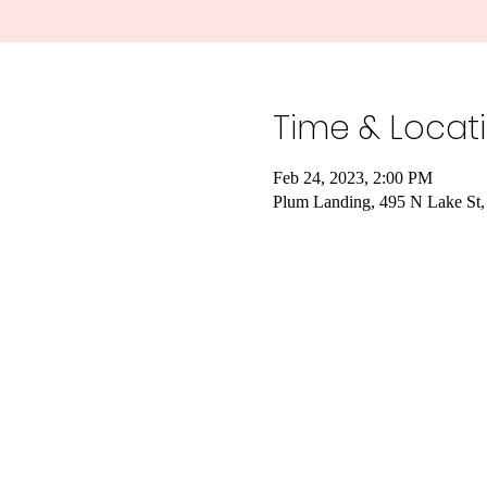
Time & Locat
Feb 24, 2023, 2:00 PM
Plum Landing, 495 N Lake St,