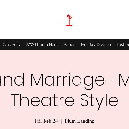
n Cabarets
WWII Radio Hour
Bands
Holiday Division
Testim
and Marriage- M
Theatre Style
Fri, Feb 24
  |  
Plum Landing