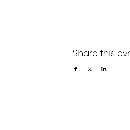
Share this ev