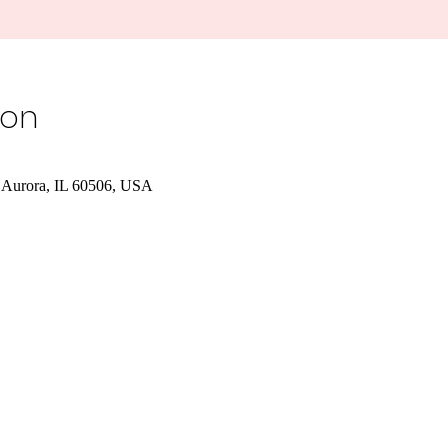
ion
 Aurora, IL 60506, USA