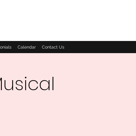
onials
Calendar
Contact Us
usical