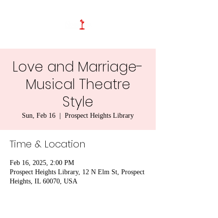
Love and Marriage-
Musical Theatre
Style
Sun, Feb 16
  |  
Prospect Heights Library
Time & Location
Feb 16, 2025, 2:00 PM
Prospect Heights Library, 12 N Elm St, Prospect
Heights, IL 60070, USA