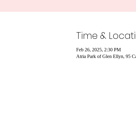
Time & Locat
Feb 26, 2025, 2:30 PM
Atria Park of Glen Ellyn, 95 