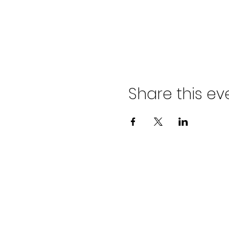
Share this ev