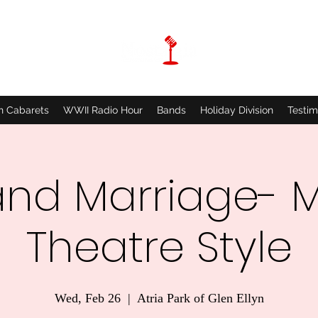
n Cabarets
WWII Radio Hour
Bands
Holiday Division
Testim
and Marriage- M
Theatre Style
Wed, Feb 26
  |  
Atria Park of Glen Ellyn