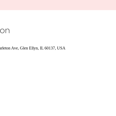
ion
Carleton Ave, Glen Ellyn, IL 60137, USA