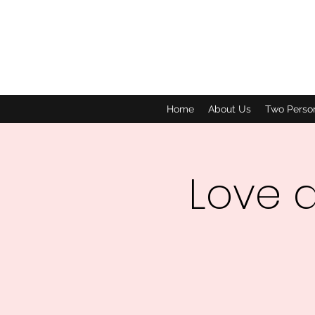
Home
About Us
Two Perso
Love 