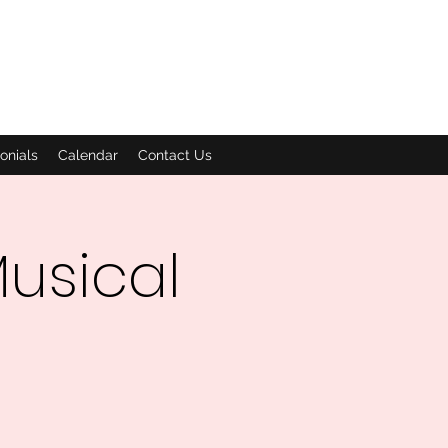
onials
Calendar
Contact Us
usical