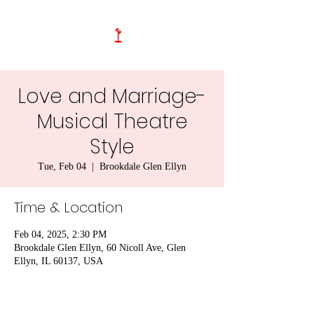
Love and Marriage-
Musical Theatre
Style
Tue, Feb 04
  |  
Brookdale Glen Ellyn
Time & Location
Feb 04, 2025, 2:30 PM
Brookdale Glen Ellyn, 60 Nicoll Ave, Glen
Ellyn, IL 60137, USA