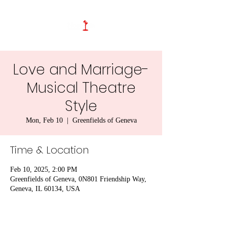
Love and Marriage-
Musical Theatre
Style
Mon, Feb 10
  |  
Greenfields of Geneva
Time & Location
Feb 10, 2025, 2:00 PM
Greenfields of Geneva, 0N801 Friendship Way,
Geneva, IL 60134, USA