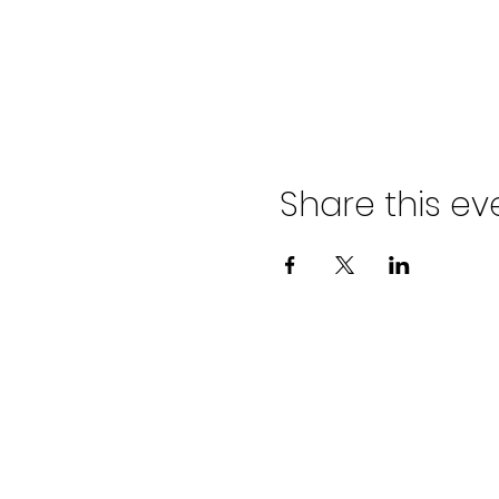
Share this ev