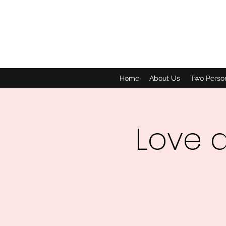
Home
About Us
Two Perso
Love 