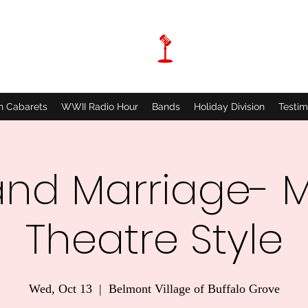
n Cabarets
WWII Radio Hour
Bands
Holiday Division
Testim
and Marriage- M
Theatre Style
Wed, Oct 13
  |  
Belmont Village of Buffalo Grove