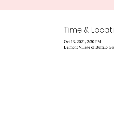
Time & Locat
Oct 13, 2021, 2:30 PM
Belmont Village of Buffalo G