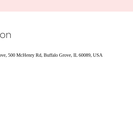
ion
rove, 500 McHenry Rd, Buffalo Grove, IL 60089, USA