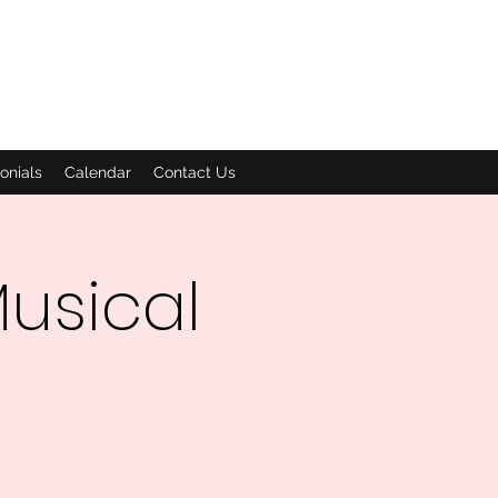
onials
Calendar
Contact Us
usical