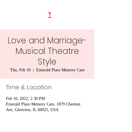
Love and Marriage-
Musical Theatre
Style
Thu, Feb 10
  |  
Emerald Place Memory Care
Time & Location
Feb 10, 2022, 2:30 PM
Emerald Place Memory Care, 1879 Chestnut
Ave, Glenview, IL 60025, USA