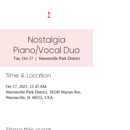
Nostalgia
Piano/Vocal Duo
Tue, Oct 17
  |  
Warrenville Park District
Time & Location
Oct 17, 2023, 12:45 AM
Warrenville Park District, 3S240 Warren Ave,
Warrenville, IL 60555, USA
Share this event