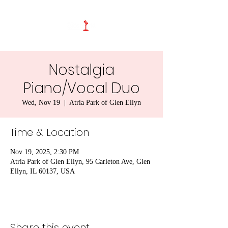
Nostalgia
Piano/Vocal Duo
Wed, Nov 19
  |  
Atria Park of Glen Ellyn
Time & Location
Nov 19, 2025, 2:30 PM
Atria Park of Glen Ellyn, 95 Carleton Ave, Glen
Ellyn, IL 60137, USA
Share this event