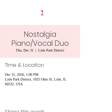
Nostalgia
Piano/Vocal Duo
Thu, Dec 31
  |  
Lisle Park District
Time & Location
Dec 31, 2026, 1:00 PM
Lisle Park District, 1925 Ohio St, Lisle, IL
60532, USA
Share this event