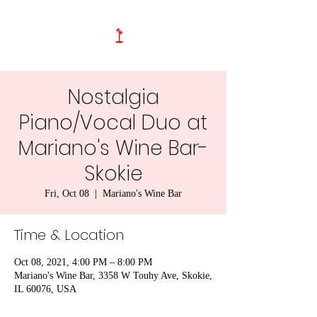
Nostalgia
Piano/Vocal Duo at
Mariano's Wine Bar-
Skokie
Fri, Oct 08
  |  
Mariano's Wine Bar
Time & Location
Oct 08, 2021, 4:00 PM – 8:00 PM
Mariano's Wine Bar, 3358 W Touhy Ave, Skokie,
IL 60076, USA