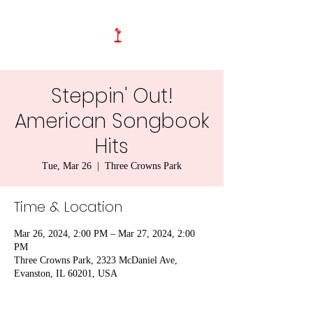
Steppin' Out!
American Songbook
Hits
Tue, Mar 26
  |  
Three Crowns Park
Time & Location
Mar 26, 2024, 2:00 PM – Mar 27, 2024, 2:00
PM
Three Crowns Park, 2323 McDaniel Ave,
Evanston, IL 60201, USA