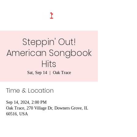
Steppin' Out!
American Songbook
Hits
Sat, Sep 14
  |  
Oak Trace
Time & Location
Sep 14, 2024, 2:00 PM
Oak Trace, 270 Village Dr, Downers Grove, IL
60516, USA