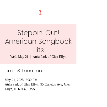
Steppin' Out!
American Songbook
Hits
Wed, May 21
  |  
Atria Park of Glen Ellyn
Time & Location
May 21, 2025, 2:30 PM
Atria Park of Glen Ellyn, 95 Carleton Ave, Glen
Ellyn, IL 60137, USA