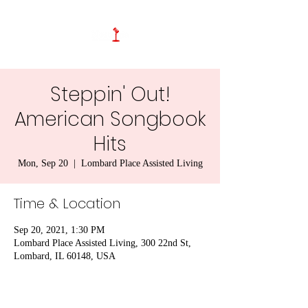
Steppin' Out!
American Songbook
Hits
Mon, Sep 20
  |  
Lombard Place Assisted Living
Time & Location
Sep 20, 2021, 1:30 PM
Lombard Place Assisted Living, 300 22nd St,
Lombard, IL 60148, USA