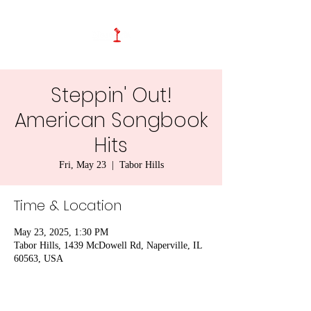
Steppin' Out!
American Songbook
Hits
Fri, May 23
  |  
Tabor Hills
Time & Location
May 23, 2025, 1:30 PM
Tabor Hills, 1439 McDowell Rd, Naperville, IL
60563, USA