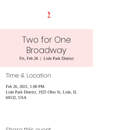
Two for One
Broadway
Fri, Feb 26
  |  
Lisle Park District
Time & Location
Feb 26, 2021, 1:00 PM
Lisle Park District, 1925 Ohio St, Lisle, IL
60532, USA
Share this event