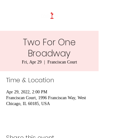
Two For One
Broadway
Fri, Apr 29
  |  
Franciscan Court
Time & Location
Apr 29, 2022, 2:00 PM
Franciscan Court, 1996 Franciscan Way, West
Chicago, IL 60185, USA
Share this event