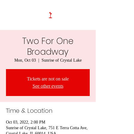
Two For One
Broadway
Mon, Oct 03
  |  
Sunrise of Crystal Lake
Tickets are not on sale
See other events
Time & Location
Oct 03, 2022, 2:00 PM
Sunrise of Crystal Lake, 751 E Terra Cotta Ave,
Crystal Lake, IL 60014, USA