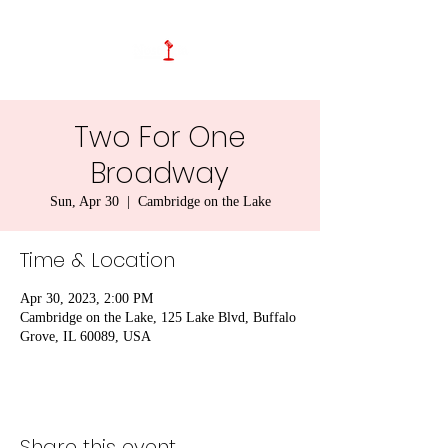
Two For One
Broadway
Sun, Apr 30
  |  
Cambridge on the Lake
Time & Location
Apr 30, 2023, 2:00 PM
Cambridge on the Lake, 125 Lake Blvd, Buffalo
Grove, IL 60089, USA
Share this event