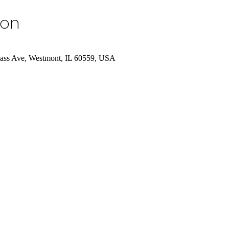
ion
Cass Ave, Westmont, IL 60559, USA