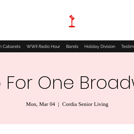
n Cabarets
WWII Radio Hour
Bands
Holiday Division
Testim
 For One Broa
Mon, Mar 04
  |  
Cordia Senior Living