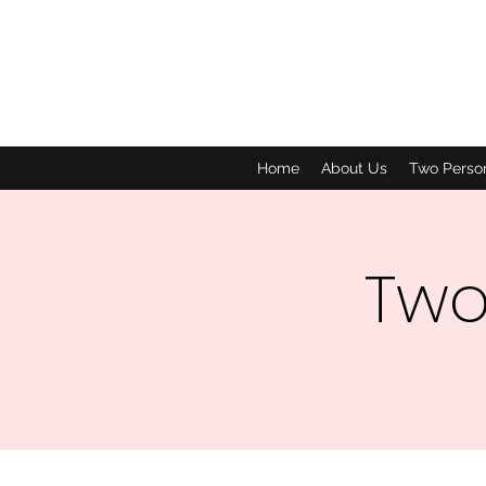
Home
About Us
Two Perso
Two