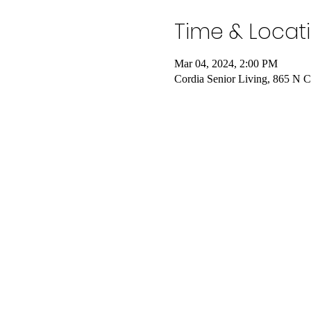
Time & Locat
Mar 04, 2024, 2:00 PM
Cordia Senior Living, 865 N 