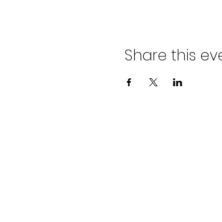
Share this ev