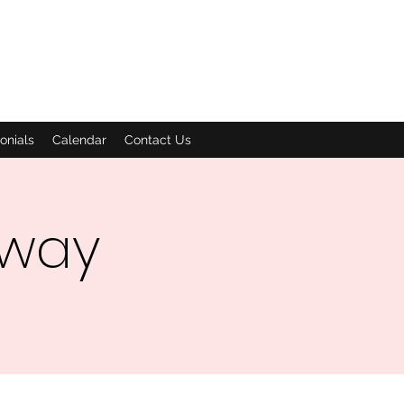
onials
Calendar
Contact Us
dway