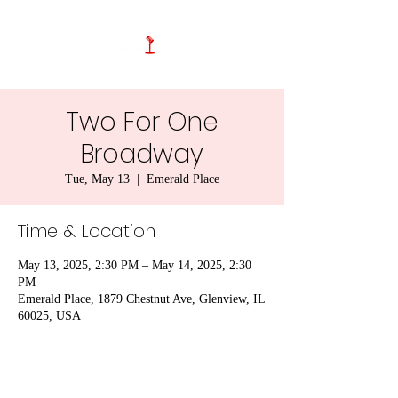
Two For One
Broadway
Tue, May 13
  |  
Emerald Place
Time & Location
May 13, 2025, 2:30 PM – May 14, 2025, 2:30
PM
Emerald Place, 1879 Chestnut Ave, Glenview, IL
60025, USA