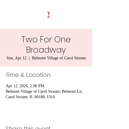
Two For One
Broadway
Sun, Apr 12
  |  
Belmont Village of Carol Stream
Time & Location
Apr 12, 2026, 2:00 PM
Belmont Village of Carol Stream, Belmont Ln,
Carol Stream, IL 60188, USA
Share this event