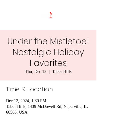
Under the Mistletoe!
Nostalgic Holiday
Favorites
Thu, Dec 12
  |  
Tabor Hills
Time & Location
Dec 12, 2024, 1:30 PM
Tabor Hills, 1439 McDowell Rd, Naperville, IL
60563, USA