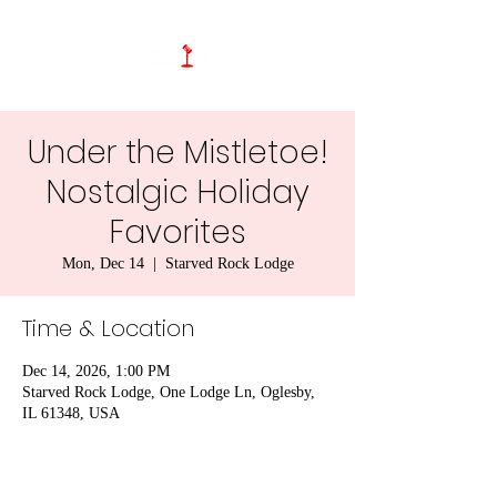
Under the Mistletoe!
Nostalgic Holiday
Favorites
Mon, Dec 14
  |  
Starved Rock Lodge
Time & Location
Dec 14, 2026, 1:00 PM
Starved Rock Lodge, One Lodge Ln, Oglesby,
IL 61348, USA