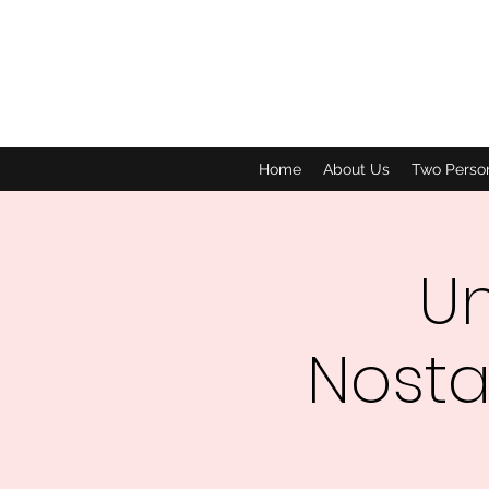
Home
About Us
Two Perso
Un
Nosta