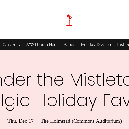
n Cabarets
WWII Radio Hour
Bands
Holiday Division
Testim
der the Mistlet
lgic Holiday Fav
Thu, Dec 17
  |  
The Holmstad (Commons Auditorium)