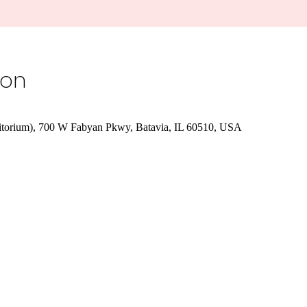
ion
orium), 700 W Fabyan Pkwy, Batavia, IL 60510, USA