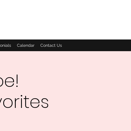
onials
Calendar
Contact Us
oe!
orites