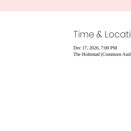
Time & Locat
Dec 17, 2026, 7:00 PM
The Holmstad (Commons Audit