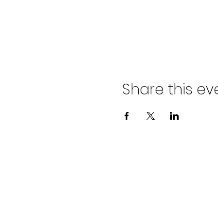
Share this ev