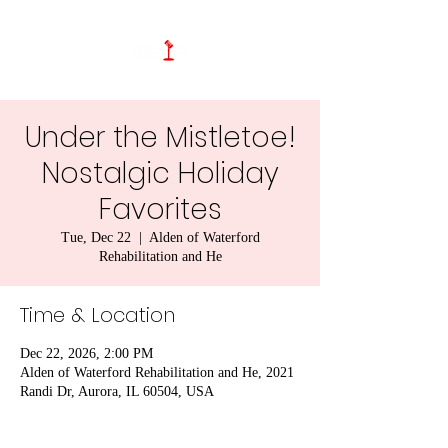
Under the Mistletoe!
Nostalgic Holiday
Favorites
Tue, Dec 22
  |  
Alden of Waterford
Rehabilitation and He
Time & Location
Dec 22, 2026, 2:00 PM
Alden of Waterford Rehabilitation and He, 2021
Randi Dr, Aurora, IL 60504, USA