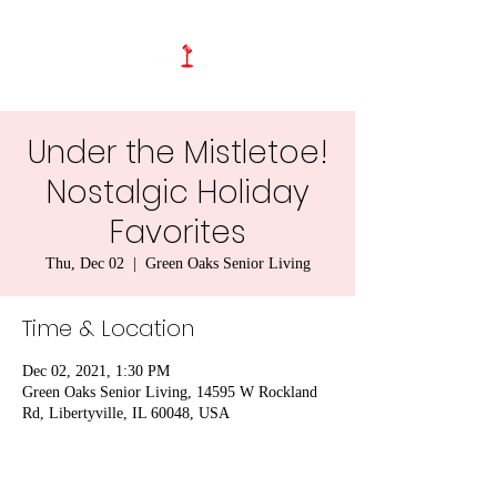
Under the Mistletoe!
Nostalgic Holiday
Favorites
Thu, Dec 02
  |  
Green Oaks Senior Living
Time & Location
Dec 02, 2021, 1:30 PM
Green Oaks Senior Living, 14595 W Rockland
Rd, Libertyville, IL 60048, USA