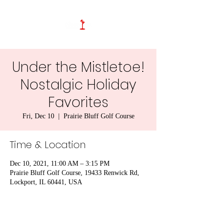
Under the Mistletoe!
Nostalgic Holiday
Favorites
Fri, Dec 10
  |  
Prairie Bluff Golf Course
Time & Location
Dec 10, 2021, 11:00 AM – 3:15 PM
Prairie Bluff Golf Course, 19433 Renwick Rd,
Lockport, IL 60441, USA