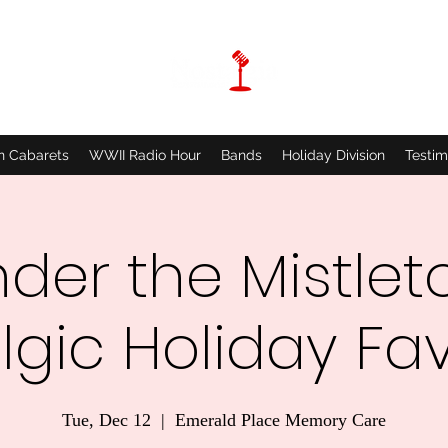
n Cabarets
WWII Radio Hour
Bands
Holiday Division
Testim
der the Mistlet
lgic Holiday Fav
Tue, Dec 12
  |  
Emerald Place Memory Care