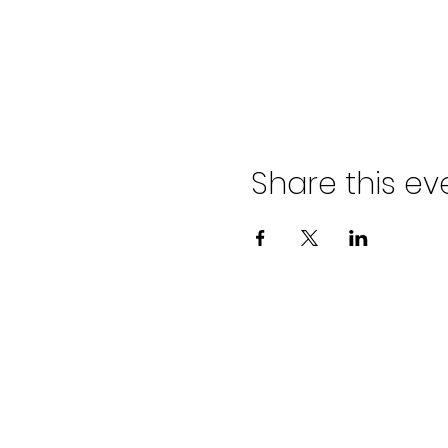
Share this ev