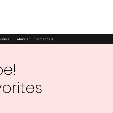
onials
Calendar
Contact Us
oe!
orites