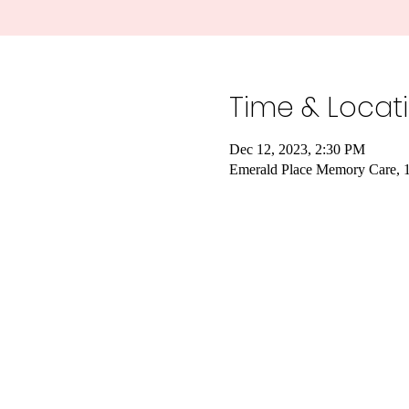
Time & Locat
Dec 12, 2023, 2:30 PM
Emerald Place Memory Care, 