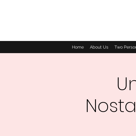
Home
About Us
Two Perso
Un
Nosta