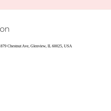
ion
1879 Chestnut Ave, Glenview, IL 60025, USA