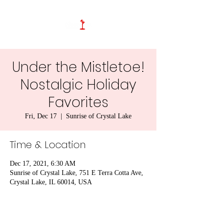
Under the Mistletoe!
Nostalgic Holiday
Favorites
Fri, Dec 17
  |  
Sunrise of Crystal Lake
Time & Location
Dec 17, 2021, 6:30 AM
Sunrise of Crystal Lake, 751 E Terra Cotta Ave,
Crystal Lake, IL 60014, USA