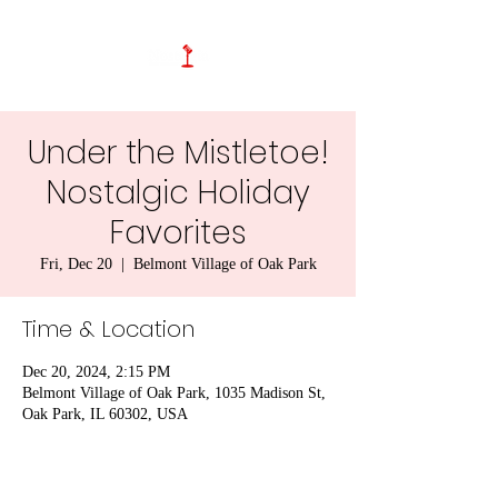
Under the Mistletoe!
Nostalgic Holiday
Favorites
Fri, Dec 20
  |  
Belmont Village of Oak Park
Time & Location
Dec 20, 2024, 2:15 PM
Belmont Village of Oak Park, 1035 Madison St,
Oak Park, IL 60302, USA