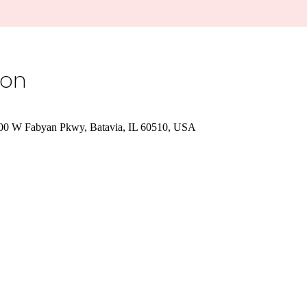
ion
700 W Fabyan Pkwy, Batavia, IL 60510, USA