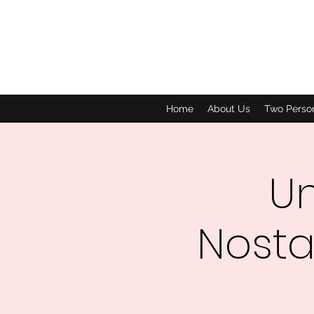
Home
About Us
Two Perso
Un
Nosta