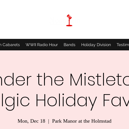
n Cabarets
WWII Radio Hour
Bands
Holiday Division
Testim
der the Mistlet
lgic Holiday Fav
Mon, Dec 18
  |  
Park Manor at the Holmstad