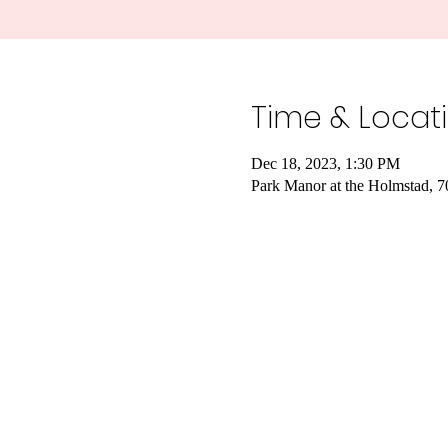
Time & Locat
Dec 18, 2023, 1:30 PM
Park Manor at the Holmstad, 