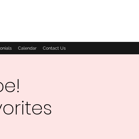
onials
Calendar
Contact Us
oe!
orites