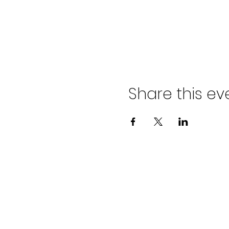
Share this ev