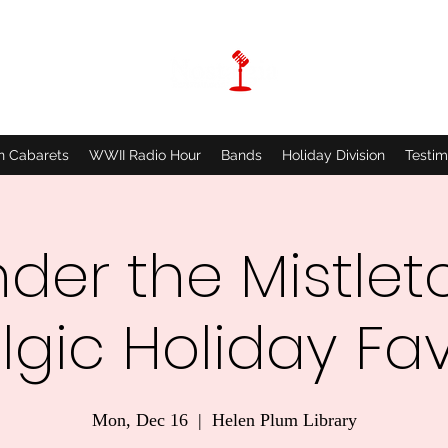
n Cabarets
WWII Radio Hour
Bands
Holiday Division
Testim
der the Mistlet
lgic Holiday Fav
Mon, Dec 16
  |  
Helen Plum Library