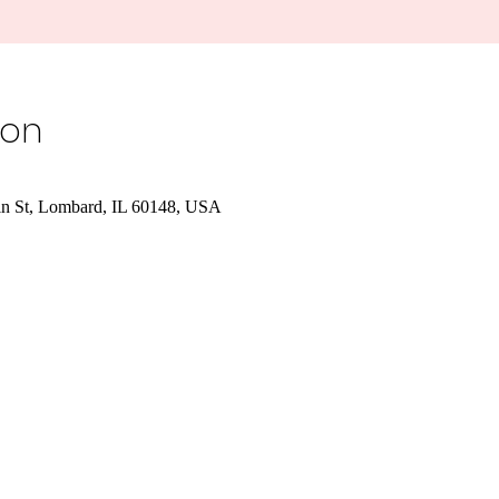
ion
in St, Lombard, IL 60148, USA