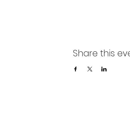
Share this ev