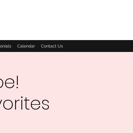
onials
Calendar
Contact Us
oe!
orites