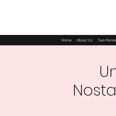
Home
About Us
Two Perso
Un
Nosta