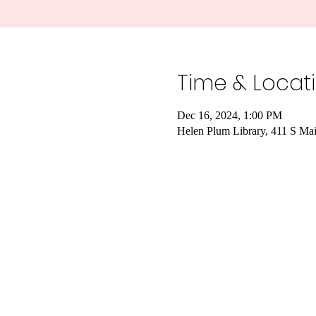
Time & Locat
Dec 16, 2024, 1:00 PM
Helen Plum Library, 411 S Ma