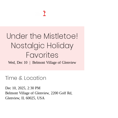
Under the Mistletoe!
Nostalgic Holiday
Favorites
Wed, Dec 10
  |  
Belmont Village of Glenview
Time & Location
Dec 10, 2025, 2:30 PM
Belmont Village of Glenview, 2200 Golf Rd,
Glenview, IL 60025, USA