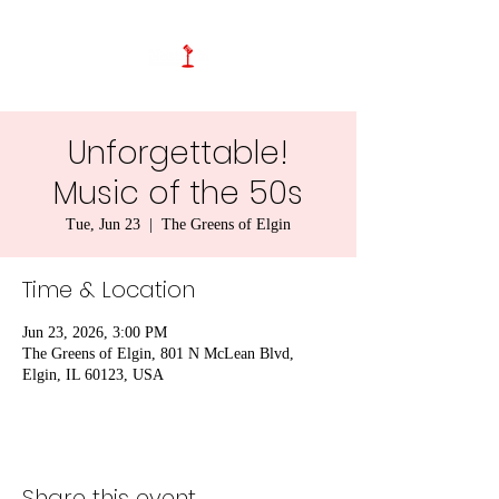
Unforgettable!
Music of the 50s
Tue, Jun 23
  |  
The Greens of Elgin
Time & Location
Jun 23, 2026, 3:00 PM
The Greens of Elgin, 801 N McLean Blvd,
Elgin, IL 60123, USA
Share this event