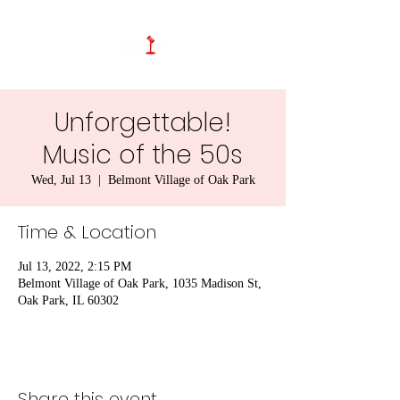
Unforgettable!
Music of the 50s
Wed, Jul 13
  |  
Belmont Village of Oak Park
Time & Location
Jul 13, 2022, 2:15 PM
Belmont Village of Oak Park, 1035 Madison St,
Oak Park, IL 60302
Share this event