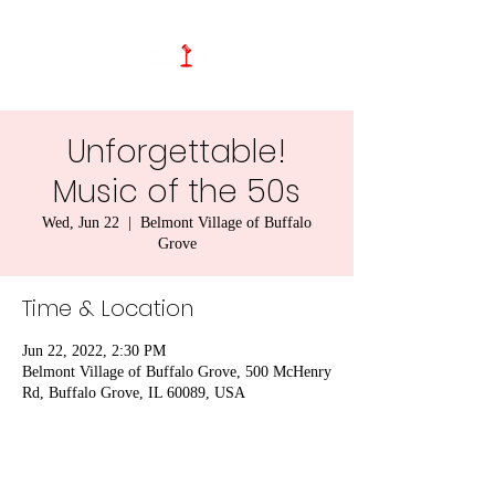
Unforgettable!
Music of the 50s
Wed, Jun 22
  |  
Belmont Village of Buffalo
Grove
Time & Location
Jun 22, 2022, 2:30 PM
Belmont Village of Buffalo Grove, 500 McHenry
Rd, Buffalo Grove, IL 60089, USA