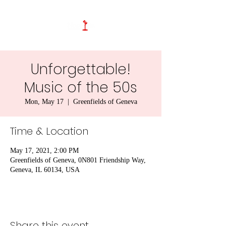
Unforgettable!
Music of the 50s
Mon, May 17
  |  
Greenfields of Geneva
Time & Location
May 17, 2021, 2:00 PM
Greenfields of Geneva, 0N801 Friendship Way,
Geneva, IL 60134, USA
Share this event